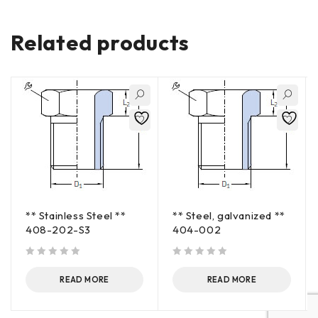
Related products
** Stainless Steel **
** Steel, galvanized **
408-202-S3
404-002
out of 5
out of 5
READ MORE
READ MORE