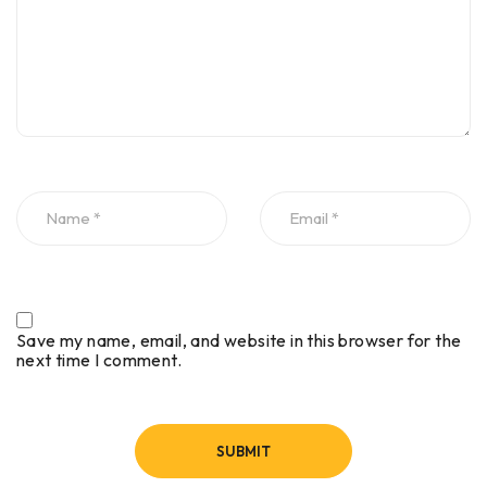
Save my name, email, and website in this browser for the
next time I comment.