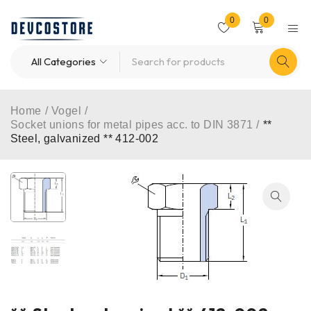
0
0
Home
/
Vogel
/
Socket unions for metal pipes acc. to DIN 3871
/
**
Steel, galvanized ** 412-002