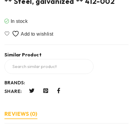
** Steel, galvanized ** 412-002
In stock
Similar Product
BRANDS:
SHARE:
REVIEWS (0)