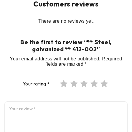
Customers reviews
There are no reviews yet.
Be the first to review “** Steel,
galvanized ** 412-002”
Your email address will not be published.
Required
fields are marked
*
Your rating
*