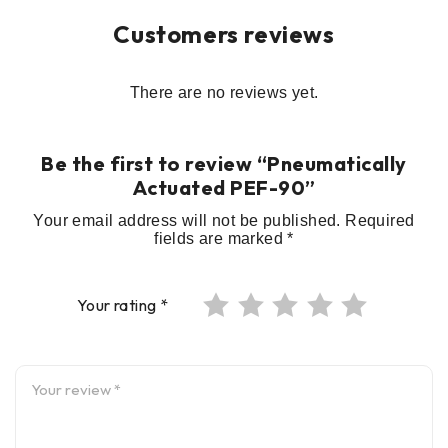
Customers reviews
There are no reviews yet.
Be the first to review “Pneumatically
Actuated PEF-90”
Your email address will not be published.
Required
fields are marked
*
Your rating
*