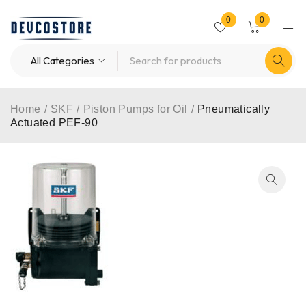
0
0
Home
/
SKF
/
Piston Pumps for Oil
/
Pneumatically
Actuated PEF-90