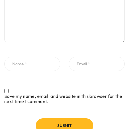
Save my name, email, and website in this browser for the
next time I comment.