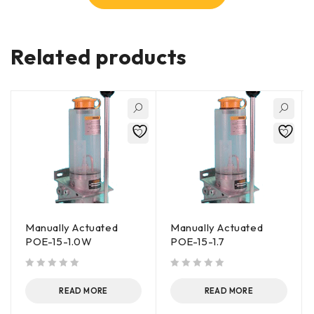
Related products
Manually Actuated
Manually Actuated
POE-15-1.0W
POE-15-1.7
out of 5
out of 5
READ MORE
READ MORE