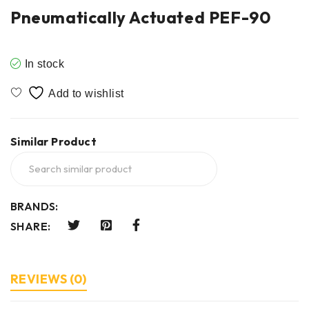
Pneumatically Actuated PEF-90
In stock
Similar Product
BRANDS:
SHARE:
REVIEWS (0)