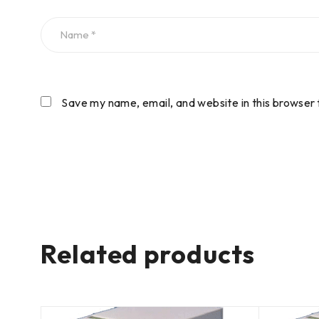
Save my name, email, and website in this browser 
Related products