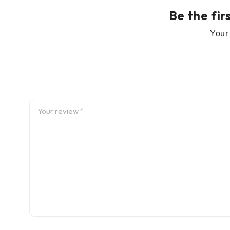
Be the fir
Your 