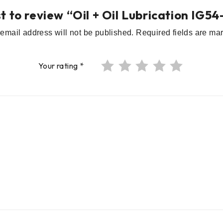
st to review “Oil + Oil Lubrication IG
email address will not be published.
Required fields are m
Your rating
*