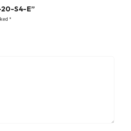
54-20-S4-E”
arked
*