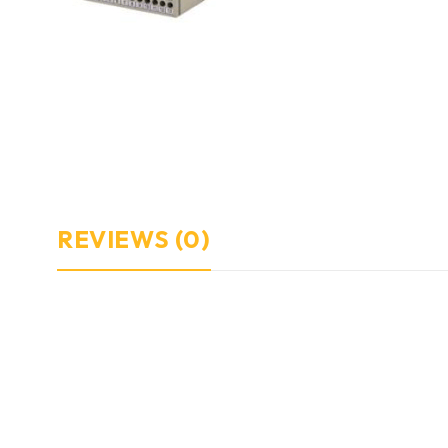
REVIEWS (0)