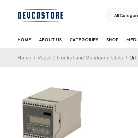
HOME
ABOUT US
CATEGORIES
SHOP
MEDI
Home
/
Vogel
/
Control and Monitoring Units
/
Oil