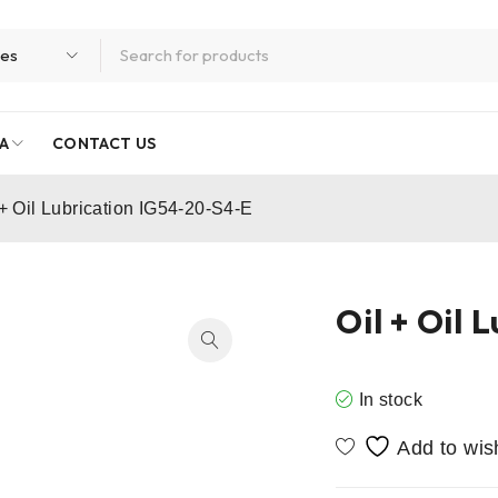
A
CONTACT US
 + Oil Lubrication IG54-20-S4-E
Oil + Oil
In stock