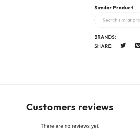
Similar Product
BRANDS:
SHARE:
Customers reviews
There are no reviews yet.