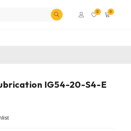
0
0
 Lubrication IG54-20-S4-E