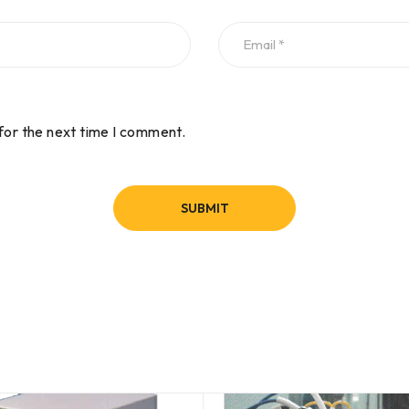
for the next time I comment.