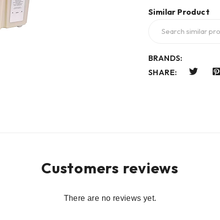
Similar Product
BRANDS:
SHARE:
Customers reviews
There are no reviews yet.