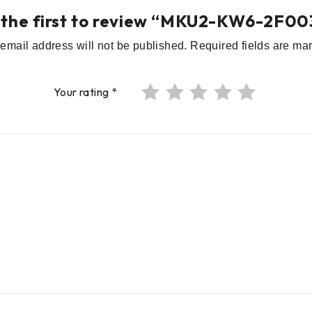
 the first to review “MKU2-KW6-2F00
email address will not be published.
Required fields are m
Your rating
*