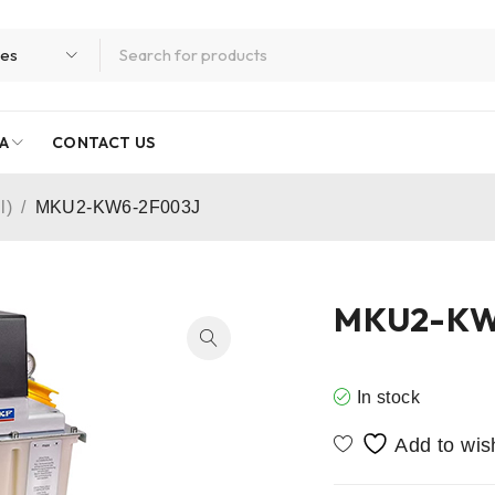
A
CONTACT US
l)
/
MKU2-KW6-2F003J
MKU2-KW
In stock