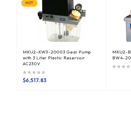
HOT
MKU2-KW3-20003 Gear Pump
MKU2-B
with 3 Liter Plastic Reservoir
BW4-20
AC230V
out of 5
out of 5
$
6,517.83