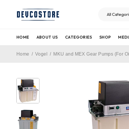
HOME
ABOUT US
CATEGORIES
SHOP
MEDI
Home
/
Vogel
/
MKU and MEX Gear Pumps (For Oi