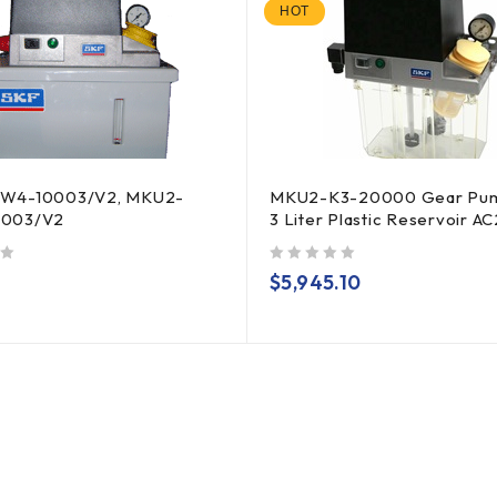
HOT
W4-10003/V2, MKU2-
MKU2-K3-20000 Gear Pum
003/V2
3 Liter Plastic Reservoir A
out of 5
$
5,945.10