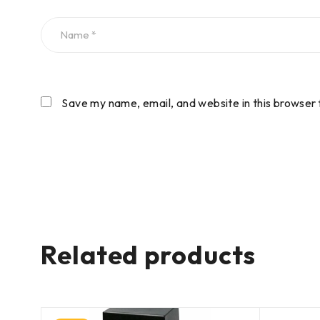
Save my name, email, and website in this browser 
Related products