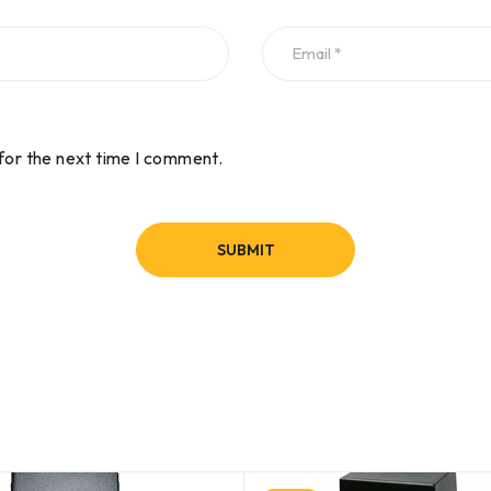
for the next time I comment.