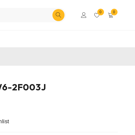
0
0
6-2F003J