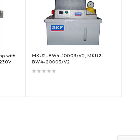
HOT
p with
MKU2-BW4-10003/V2, MKU2-
MKU2
C230V
BW4-20003/V2
with 
AC2
out of 5
out of 5
$
6,5