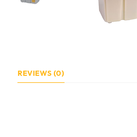
REVIEWS (0)