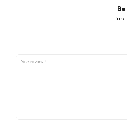
Be
Your 