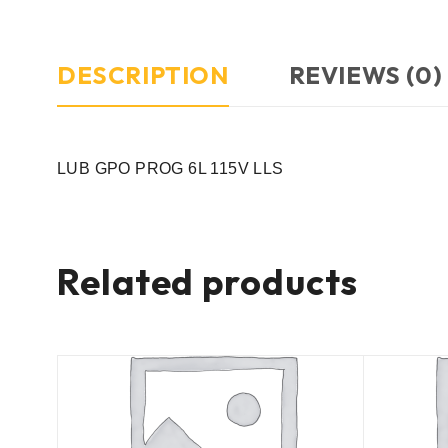
DESCRIPTION
REVIEWS (0)
LUB GPO PROG 6L 115V LLS
Related products