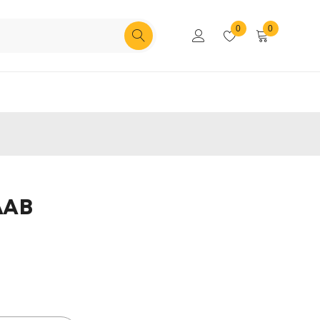
0
0
AAB