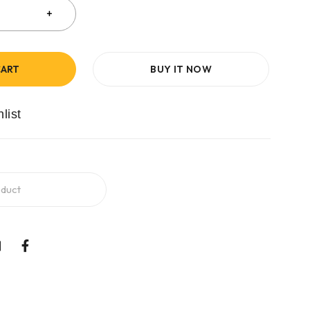
CART
BUY IT NOW