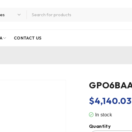
A
CONTACT US
GPO6BA
$
4,140.03
In stock
Quantity