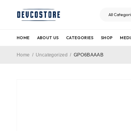
HOME
ABOUT US
CATEGORIES
SHOP
MEDI
Home
/
Uncategorized
/
GPO6BAAAB