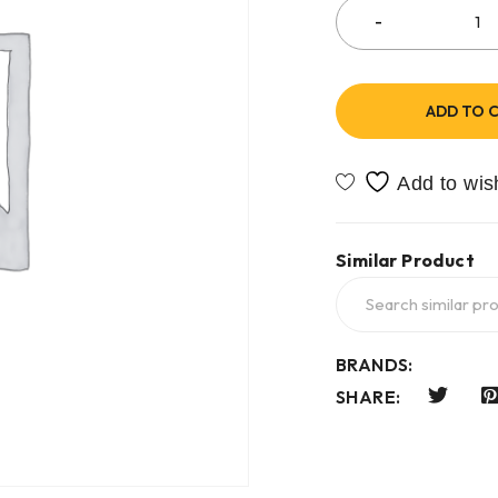
ADD TO 
Similar Product
BRANDS:
SHARE: