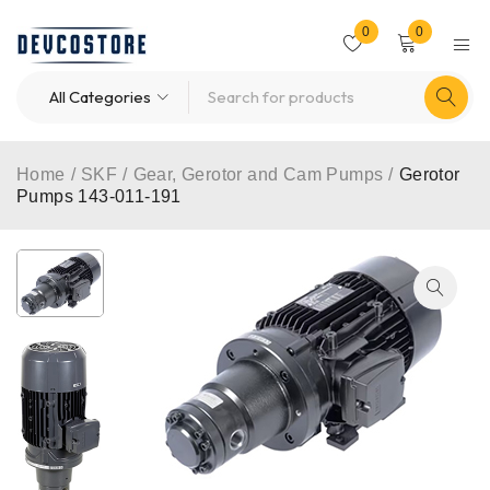
0
0
Home
/
SKF
/
Gear, Gerotor and Cam Pumps
/
Gerotor
Pumps 143-011-191