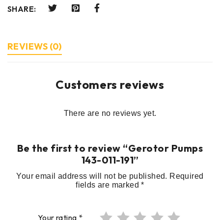
SHARE:
REVIEWS (0)
Customers reviews
There are no reviews yet.
Be the first to review “Gerotor Pumps
143-011-191”
Your email address will not be published.
Required
fields are marked
*
Your rating
*