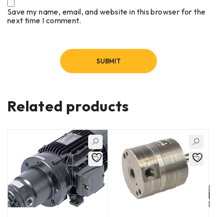
Save my name, email, and website in this browser for the
next time I comment.
Related products