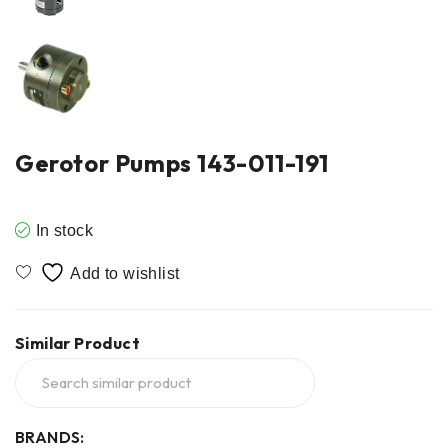
Gerotor Pumps 143-011-191
In stock
Similar Product
BRANDS: