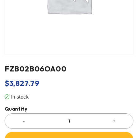
FZB02B06OA00
$
3,827.79
In stock
Quantity