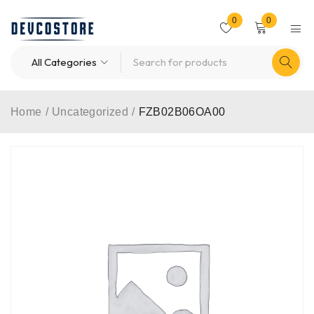
0
0
Home
/
Uncategorized
/
FZB02B06OA00