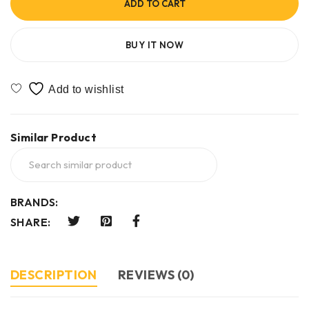
ADD TO CART
BUY IT NOW
Similar Product
BRANDS:
SHARE:
DESCRIPTION
REVIEWS (0)