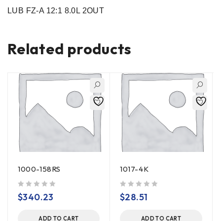
LUB FZ-A 12:1 8.0L 2OUT
Related products
1000-158RS
1017-4K
out of 5
out of 5
$
340.23
$
28.51
ADD TO CART
ADD TO CART