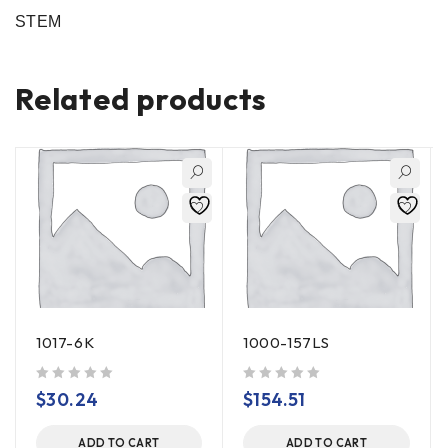
STEM
Related products
1017-6K
1000-157LS
out of 5
out of 5
$
30.24
$
154.51
ADD TO CART
ADD TO CART