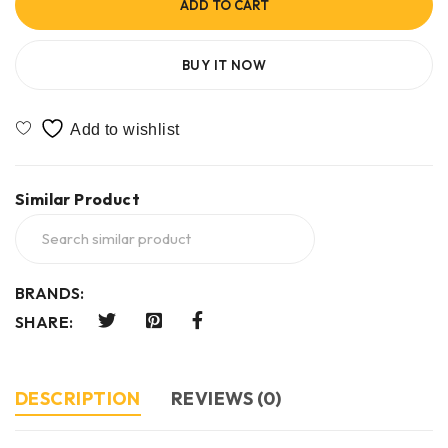
ADD TO CART
BUY IT NOW
Similar Product
BRANDS:
SHARE:
DESCRIPTION
REVIEWS (0)