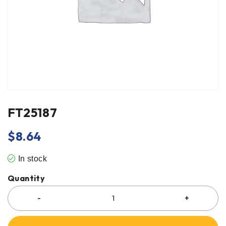
FT25187
$
8.64
In stock
Quantity