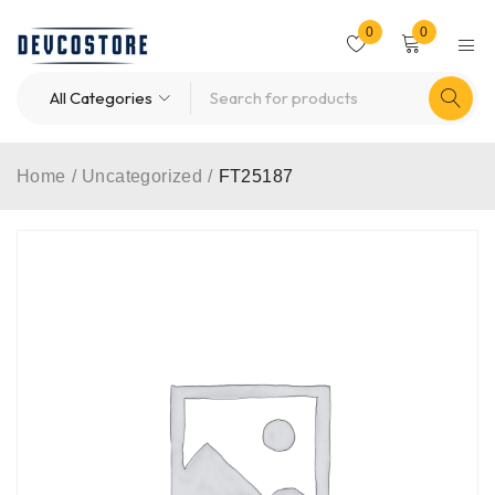
0
0
Home
/
Uncategorized
/
FT25187