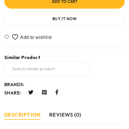
ADD TO CART
BUY IT NOW
Similar Product
BRANDS:
SHARE:
DESCRIPTION
REVIEWS (0)