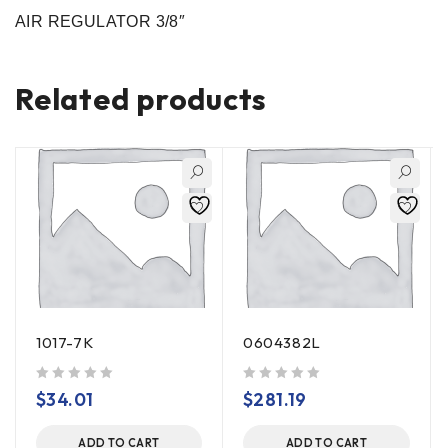
AIR REGULATOR 3/8″
Related products
1017-7K
0604382L
out of 5
out of 5
$
34.01
$
281.19
ADD TO CART
ADD TO CART