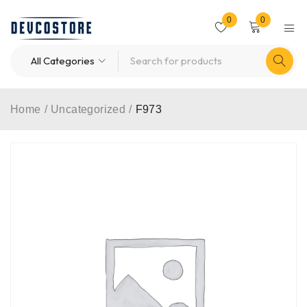
0
0
Home
/
Uncategorized
/
F973