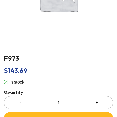
F973
$
143.69
In stock
Quantity