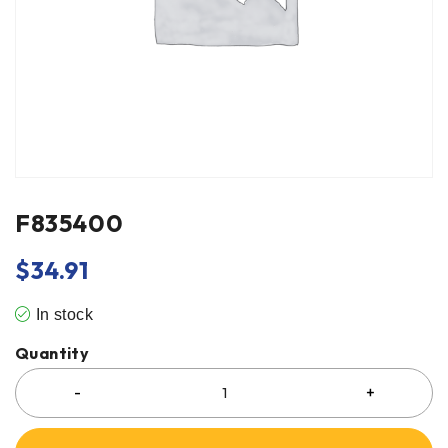
F835400
$
34.91
In stock
Quantity