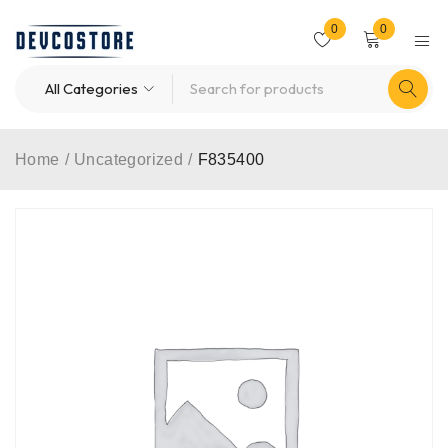
0
0
Home
/
Uncategorized
/
F835400