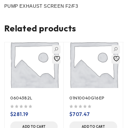
PUMP EXHAUST SCREEN F2/F3
Related products
0604382L
01N10040G16EP
out of 5
out of 5
$
281.19
$
707.47
ADD TO CART
ADD TO CART