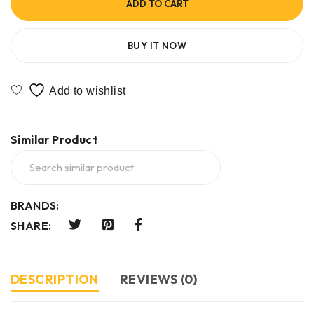
ADD TO CART
BUY IT NOW
Similar Product
BRANDS:
SHARE:
DESCRIPTION
REVIEWS (0)