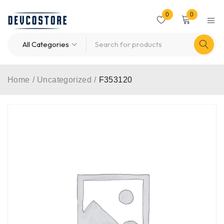
0
0
Home
/
Uncategorized
/
F353120