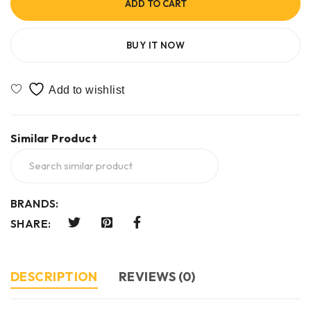
ADD TO CART
BUY IT NOW
Similar Product
BRANDS:
SHARE:
DESCRIPTION
REVIEWS (0)