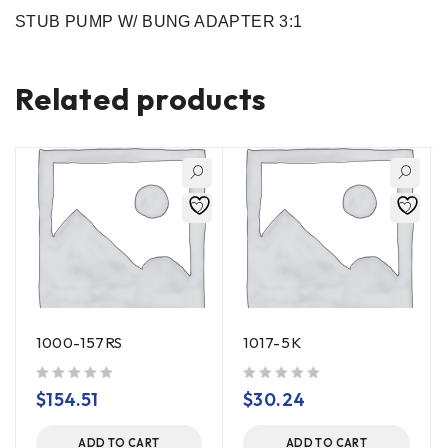
STUB PUMP W/ BUNG ADAPTER 3:1
Related products
1000-157RS
1017-5K
out of 5
out of 5
$
154.51
$
30.24
ADD TO CART
ADD TO CART