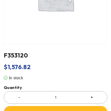
F353120
$
1,576.82
In stock
Quantity