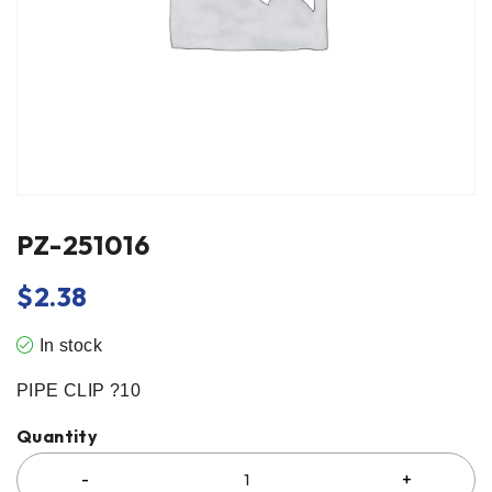
PZ-251016
$
2.38
In stock
PIPE CLIP ?10
Quantity