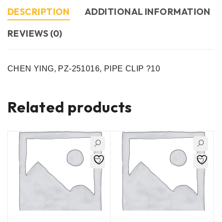
DESCRIPTION
ADDITIONAL INFORMATION
REVIEWS (0)
CHEN YING, PZ-251016, PIPE CLIP ?10
Related products