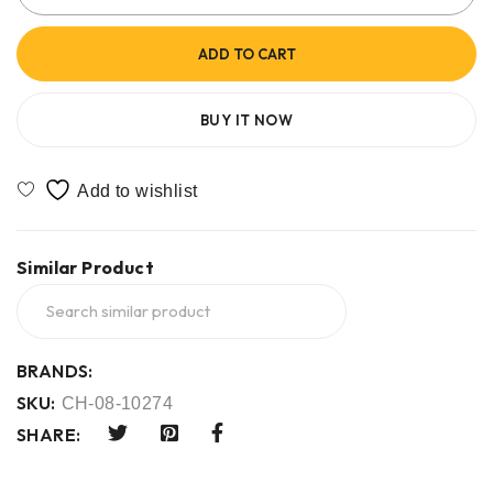
ADD TO CART
BUY IT NOW
Similar Product
BRANDS:
SKU:
CH-08-10274
SHARE: