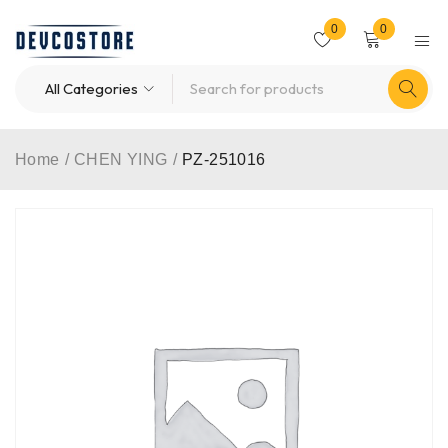
0
0
Home
/
CHEN YING
/
PZ-251016