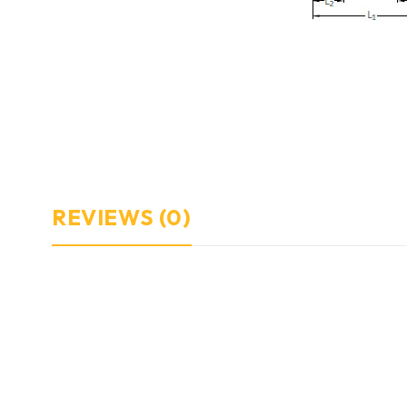
REVIEWS (0)