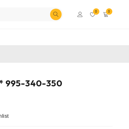
0
0
** 995-340-350