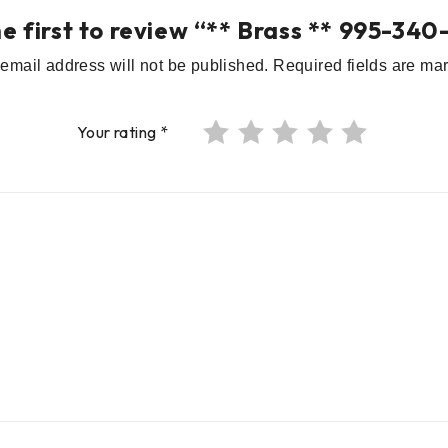
he first to review “** Brass ** 995-340
email address will not be published.
Required fields are m
Your rating
*