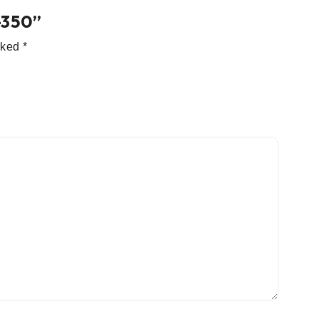
-350”
arked
*