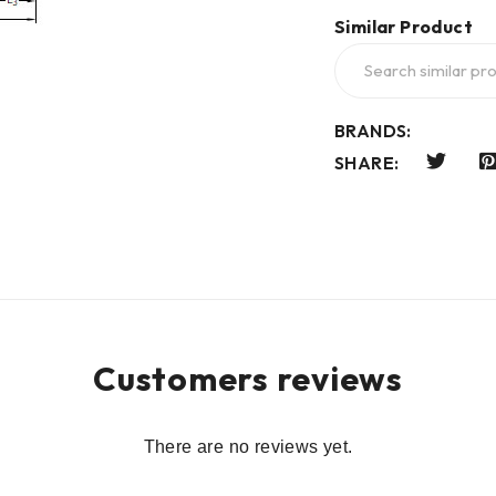
Similar Product
BRANDS:
SHARE:
Customers reviews
There are no reviews yet.