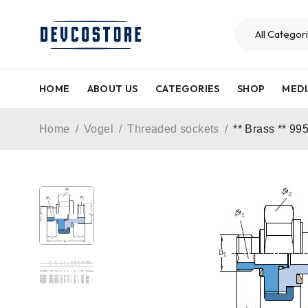
HOME
ABOUT US
CATEGORIES
SHOP
MEDI
Home
/
Vogel
/
Threaded sockets
/
** Brass ** 99