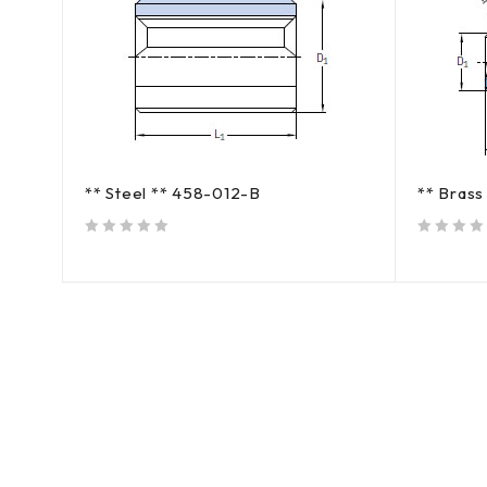
** Steel ** 458-012-B
** Bras
out of 5
out of 5