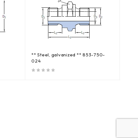
** Steel, galvanized ** 853-750-
** St
024
out of 5
out of 5