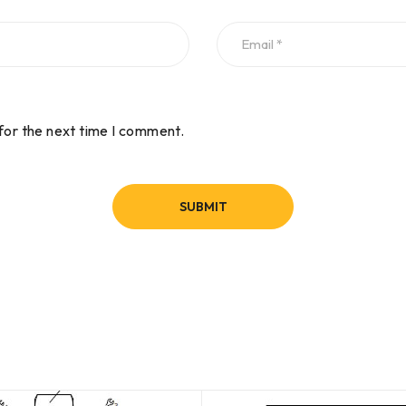
for the next time I comment.