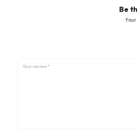
Be t
Your 