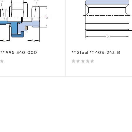
s ** 995-340-000
** Steel ** 408-243-B
out of 5