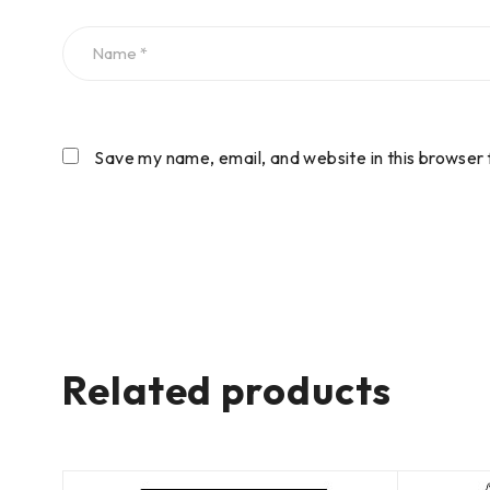
Save my name, email, and website in this browser 
Related products