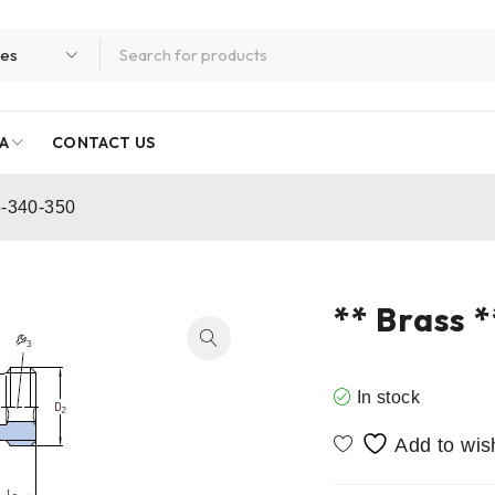
A
CONTACT US
5-340-350
** Brass 
In stock