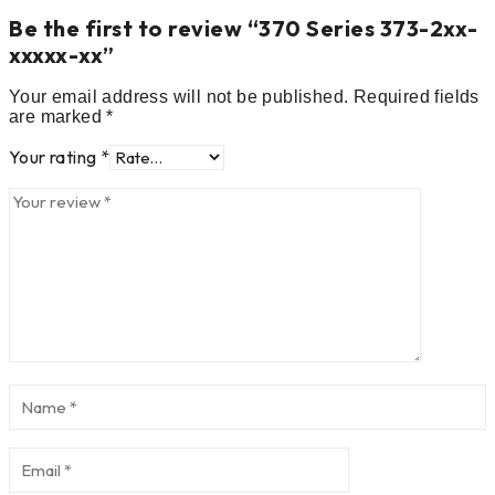
Be the first to review “370 Series 373-2xx-
xxxxx-xx”
Your email address will not be published.
Required fields
are marked
*
Your rating
*