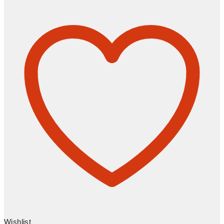
Wishlist