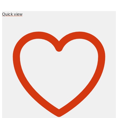
Quick view