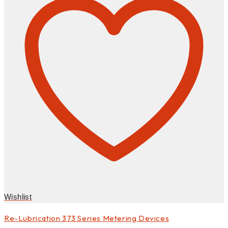
Wishlist
Re-Lubrication 373 Series Metering Devices