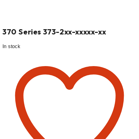
370 Series 373-2xx-xxxxx-xx
In stock