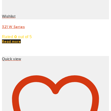
Wishlist
321 W Series
0
Rated
out of 5
Read more
Quick view