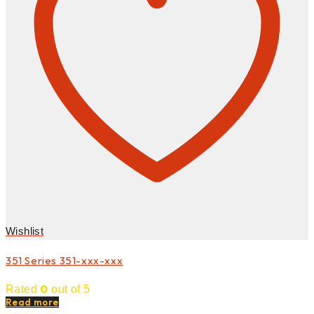
Wishlist
351 Series 351-xxx-xxx
0
Rated
out of 5
Read more