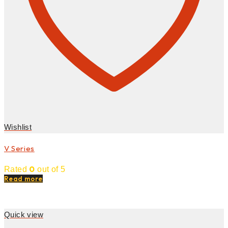
Wishlist
V Series
0
Rated
out of 5
Read more
Quick view