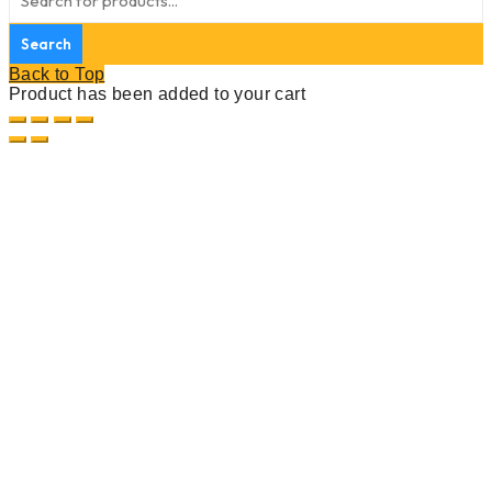
Back to Top
Product has been added to your cart