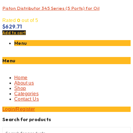
Piston Distributor 345 Series (5 Ports) for Oil
0
Rated
out of 5
$
629.71
Add to cart
Menu
Menu
Home
About us
Shop
Categories
Contact Us
Login/Register
Search for products