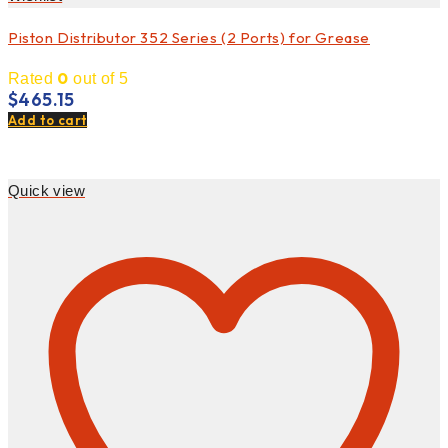
Piston Distributor 352 Series (2 Ports) for Grease
0
Rated
out of 5
$
465.15
Add to cart
Quick view