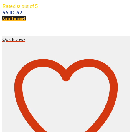
0
Rated
out of 5
$
610.37
Add to cart
Quick view