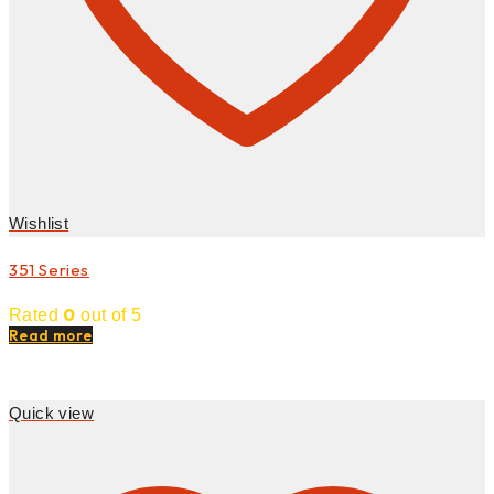
Wishlist
351 Series
0
Rated
out of 5
Read more
Quick view