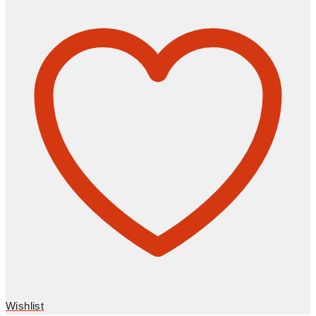
Wishlist