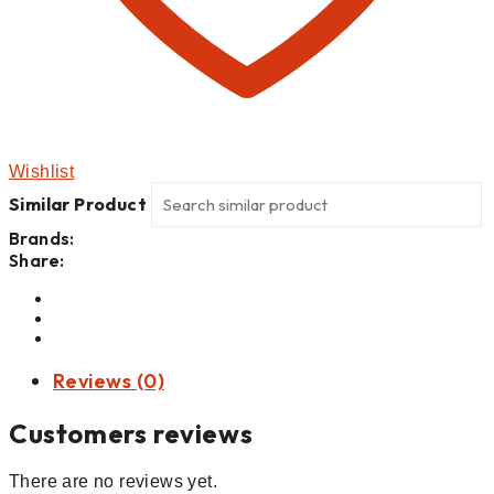
Wishlist
Similar Product
Brands:
Share:
Reviews (0)
Customers reviews
There are no reviews yet.