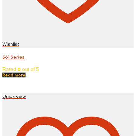
Wishlist
361 Series
0
Rated
out of 5
Read more
Quick view