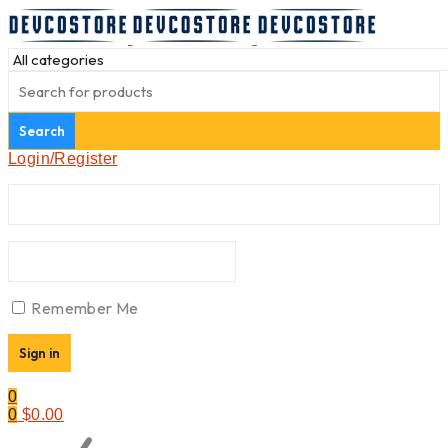
Login/Register
Remember Me
0
0
$
0.00