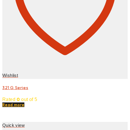
Wishlist
321 G Series
0
Rated
out of 5
Read more
Quick view