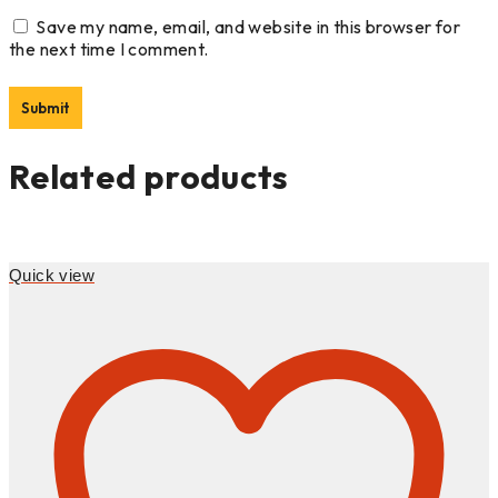
Save my name, email, and website in this browser for
the next time I comment.
Related products
Quick view