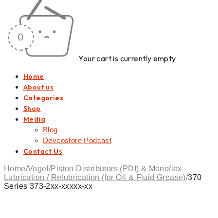
Your cart is currently empty
Home
About us
Categories
Shop
Media
Blog
Devcostore Podcast
Contact Us
Home
/
Vogel
/
Piston Distributors (PDI) & Monoflex
Lubrication / Relubrication (for Oil & Fluid Grease)
/
370
Series 373-2xx-xxxxx-xx