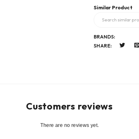
Similar Product
BRANDS:
SHARE:
Customers reviews
There are no reviews yet.