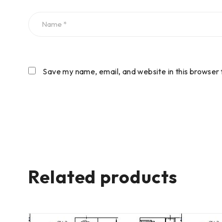
Save my name, email, and website in this browser 
Related products