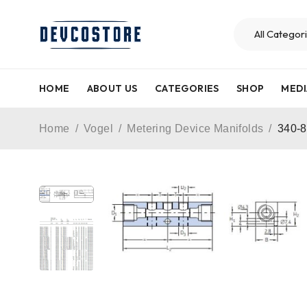
HOME
ABOUT US
CATEGORIES
SHOP
MEDI
Home
/
Vogel
/
Metering Device Manifolds
/
340-