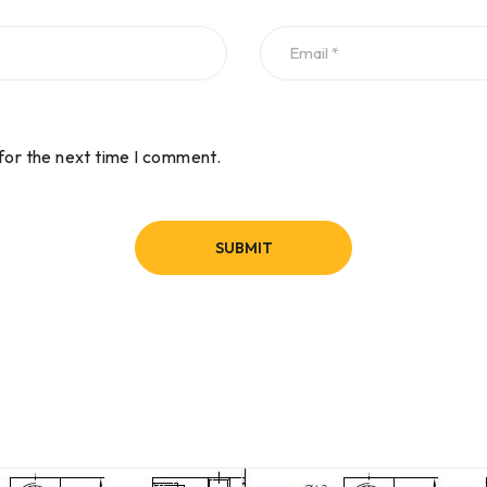
for the next time I comment.