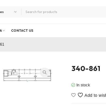
A
CONTACT US
861
340-861
In stock