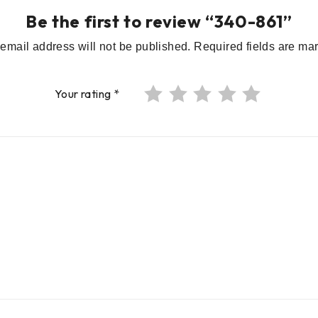
Be the first to review “340-861”
email address will not be published.
Required fields are m
Your rating
*