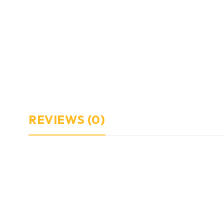
REVIEWS (0)