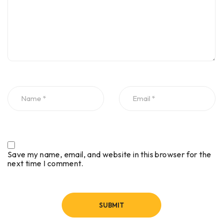
Save my name, email, and website in this browser for the
next time I comment.