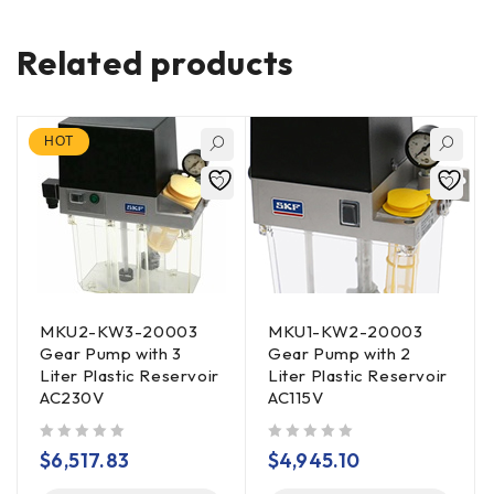
Related products
HOT
MKU2-KW3-20003
MKU1-KW2-20003
Gear Pump with 3
Gear Pump with 2
Liter Plastic Reservoir
Liter Plastic Reservoir
AC230V
AC115V
out of 5
out of 5
$
6,517.83
$
4,945.10