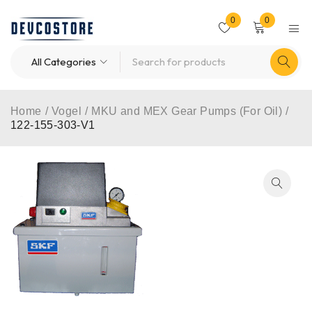
0
0
Home
/
Vogel
/
MKU and MEX Gear Pumps (For Oil)
/
122-155-303-V1