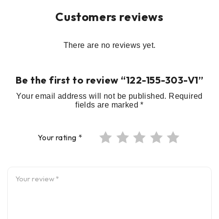
Customers reviews
There are no reviews yet.
Be the first to review “122-155-303-V1”
Your email address will not be published.
Required
fields are marked
*
Your rating
*