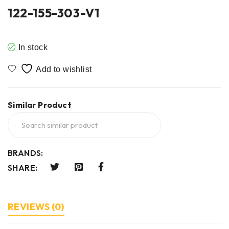
122-155-303-V1
In stock
Similar Product
BRANDS:
SHARE:
REVIEWS (0)