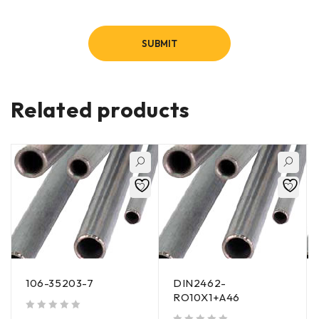
Related products
106-35203-7
DIN2462-
RO10X1+A46
out of 5