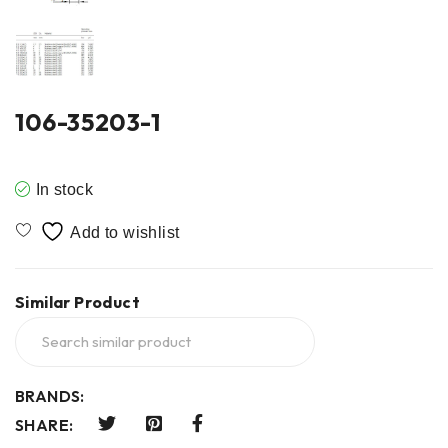
106-35203-1
In stock
Similar Product
BRANDS:
SHARE: