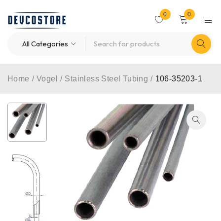
0
0
Home
/
Vogel
/
Stainless Steel Tubing
/
106-35203-1