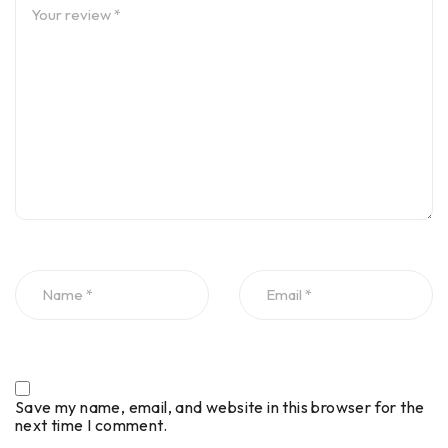
Save my name, email, and website in this browser for the
next time I comment.