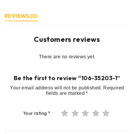
REVIEWS (0)
Customers reviews
There are no reviews yet.
Be the first to review “106-35203-1”
Your email address will not be published.
Required
fields are marked
*
Your rating
*