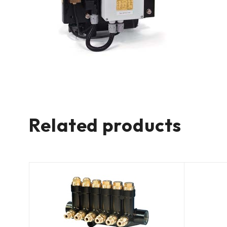
Related products