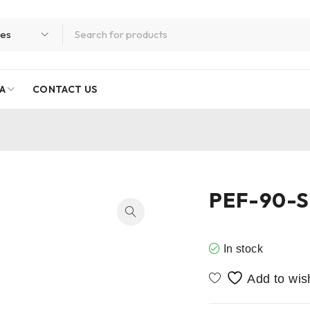
A
CONTACT US
PEF-90-S
In stock