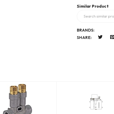
Similar Product
BRANDS:
SHARE: