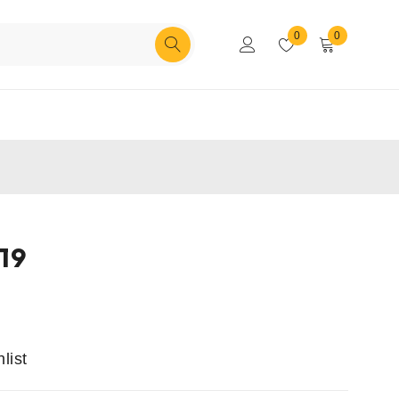
0
0
19