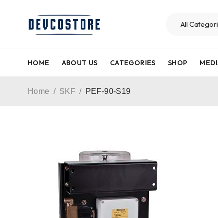
HOME
ABOUT US
CATEGORIES
SHOP
MEDI
Home
/
SKF
/
PEF-90-S19