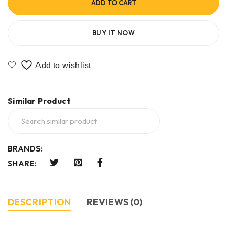
ADD TO CART
BUY IT NOW
Similar Product
BRANDS:
SHARE:
DESCRIPTION
REVIEWS (0)