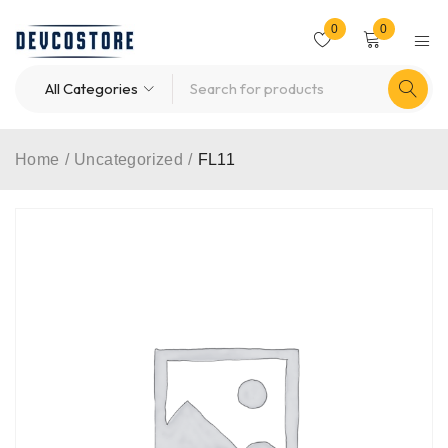
0
0
Home
/
Uncategorized
/
FL11