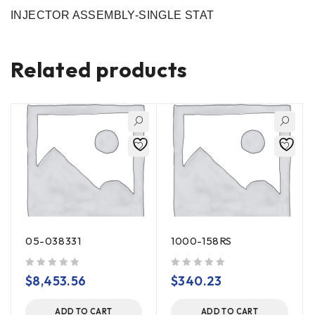
INJECTOR ASSEMBLY-SINGLE STAT
Related products
05-038331
1000-158RS
out of 5
out of 5
$
8,453.56
$
340.23
ADD TO CART
ADD TO CART