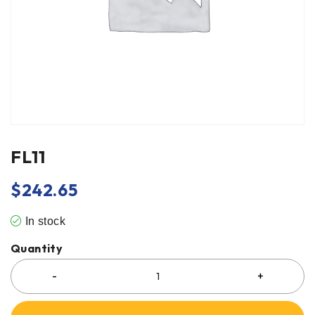
FL11
$
242.65
In stock
Quantity