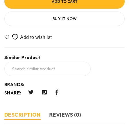
ADD TO CART
BUY IT NOW
Similar Product
BRANDS:
SHARE:
DESCRIPTION
REVIEWS (0)