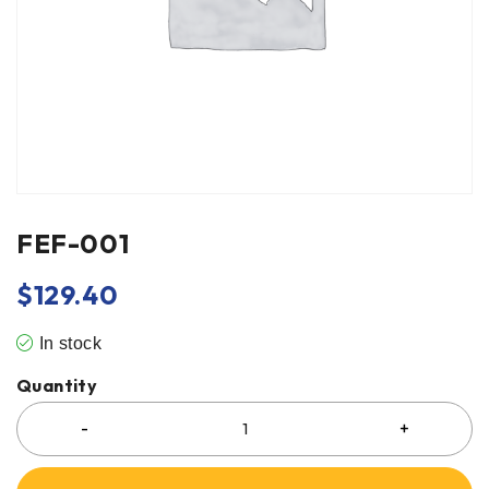
FEF-001
$
129.40
In stock
Quantity