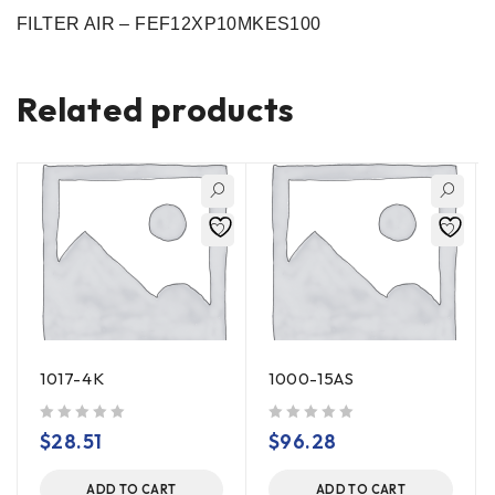
FILTER AIR – FEF12XP10MKES100
Related products
1017-4K
1000-15AS
out of 5
out of 5
$
28.51
$
96.28
ADD TO CART
ADD TO CART