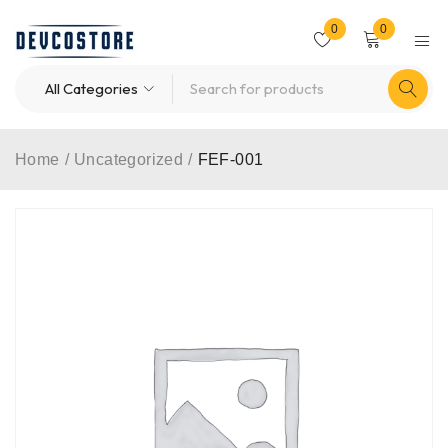
0
0
Home
/
Uncategorized
/
FEF-001